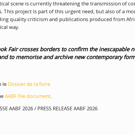
litical scene is currently threatening the transmission of 
. This project is part of this urgent need, but also of a mor
g quality criticism and publications produced from Afric
cal way.
ook Fair crosses borders to confirm the inescapable n
 and to memorise and archive new contemporary for
n le
Dossier de la foire
the
AABF file document
.
E AABF 2026 / PRESS RELEASE AABF 2026