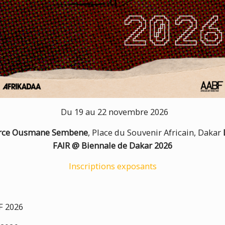
Du 19 au 22 novembre 2026
urce Ousmane Sembene
, Place du Souvenir Africain, Dakar
FAIR @ Biennale de Dakar 2026
Inscriptions exposants
 2026