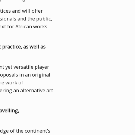
ices and will offer
sionals and the public,
ext for African works
 practice, as well as
t yet versatile player
roposals in an original
e work of
ering an alternative art
avelling,
edge of the continent’s