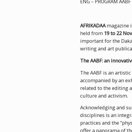
ENG – PROGRAM AABF 
AFRIKADAA
magazine is
held from
19 to 22 No
important for the Daka
writing and art publica
The AABF: an innovativ
The AABF is an artistic
accompanied by an exh
related to the editing
culture and activism.
Acknowledging and sup
disciplines is an integ
practices and the “phy
offer a panorama of th