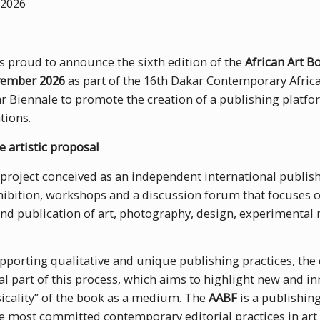
2026
 proud to announce the sixth edition of the
African Art B
vember 2026
as part of the 16th Dakar Contemporary African
r Biennale to promote the creation of a publishing platfor
tions.
e artistic proposal
 project conceived as an independent international publishi
ibition, workshops and a discussion forum that focuses o
 and publication of art, photography, design, experimental
porting qualitative and unique publishing practices, the
ral part of this process, which aims to highlight new and i
sicality” of the book as a medium. The
AABF
is a publishing
e most committed contemporary editorial practices in art 