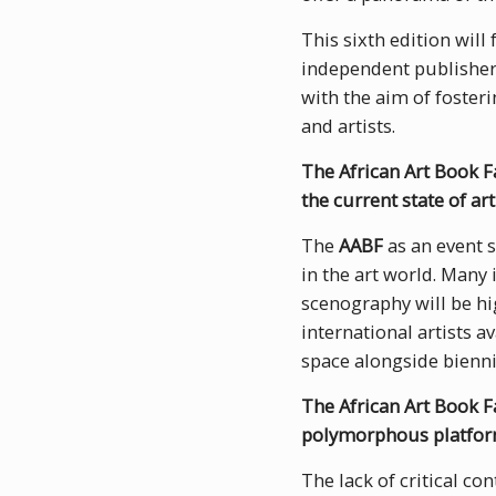
This sixth edition will
independent publishers
with the aim of foster
and artists.
The African Art Book Fa
the current state of art
The
AABF
as an event s
in the art world. Many 
scenography will be hig
international artists a
space alongside bienn
The African Art Book Fa
polymorphous platfo
The lack of critical co