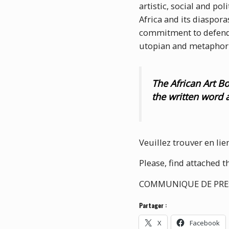
artistic, social and po
Africa and its diasporas
commitment to defendin
utopian and metaphori
The African Art B
the written word
Veuillez trouver en lie
Please, find attached 
COMMUNIQUE DE PRESS
Partager :
X
Facebook