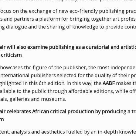
 focus on the exchange of new eco-friendly publishing pract
 and partners a platform for bringing together art profes
ing dialogue and the sharing of knowledge to provide cont
ir will also examine publishing as a curatorial and artistic
 criticism
.
howcases the figure of the publisher, the most independen
international publishers selected for the quality of their p
hlighted in this 6th edition. In this way, the
AABF
makes th
vailable to the public through affordable editions, while off
ials, galleries and museums.
ir celebrates African critical production by producing a tr
rm
.
ntent, analysis and aesthetics fuelled by an in-depth knowl