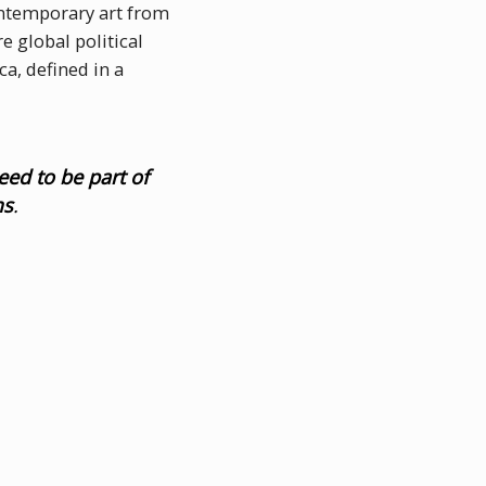
contemporary art from
e global political
a, defined in a
eed to be part of
ms
.