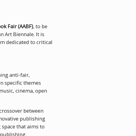
ook Fair (AABF)
, to be
 Art Biennale. It is
m dedicated to critical
ng anti-fair,
n specific themes
 music, cinema, open
 crossover between
nnovative publishing
 space that aims to
publishing.