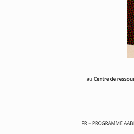
au
Centre de resso
FR – PROGRAMME AABF