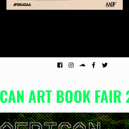
ICAN ART BOOK FAIR 