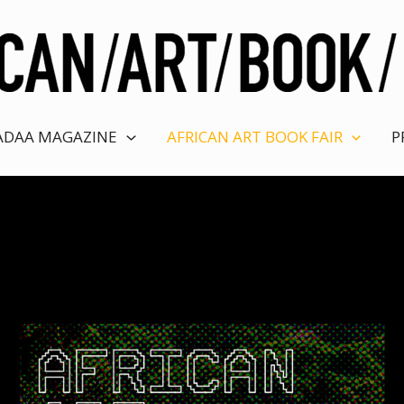
ADAA MAGAZINE
AFRICAN ART BOOK FAIR
P