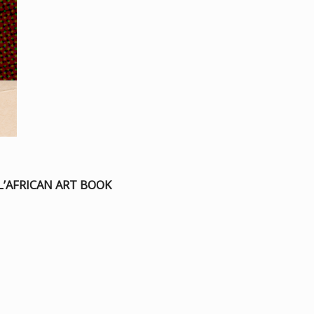
L’AFRICAN ART BOOK