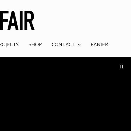
ROJECTS
SHOP
CONTACT
PANIER