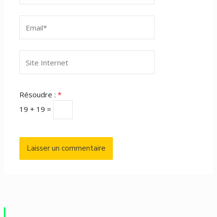
Email*
Site
Internet
Résoudre :
*
19 + 19 =