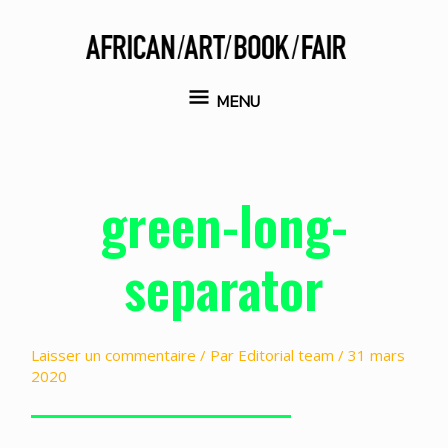
Aller
au
contenu
MENU
MENU
green-long-
separator
Laisser un commentaire
/ Par
Editorial team
/
31 mars
2020