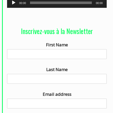
L
00:00
00:00
e
c
t
Inscrivez-vous à la Newsletter
e
u
First Name
r
a
u
d
Last Name
i
o
Email address