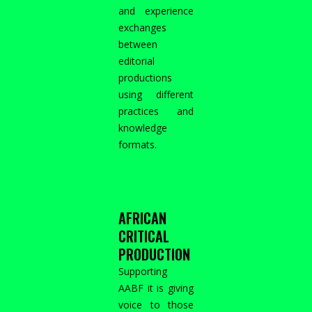
and experience
exchanges
between
editorial
productions
using different
practices and
knowledge
formats.
AFRICAN
CRITICAL
PRODUCTION
Supporting
AABF it is giving
voice to those