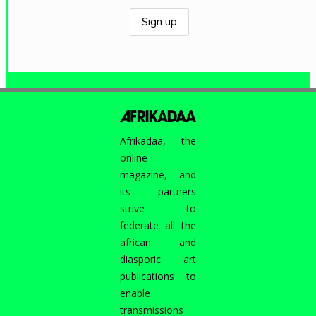
Afrikadaa, the
online
magazine, and
its partners
strive to
federate all the
african and
diasporic art
publications to
enable
transmissions