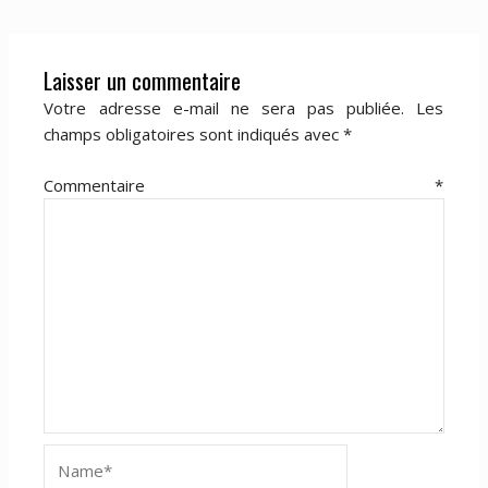
Laisser un commentaire
Votre adresse e-mail ne sera pas publiée.
Les
champs obligatoires sont indiqués avec
*
Commentaire
*
Name*