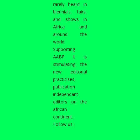
rarely heard in
biennials, fairs,
and shows in
Africa and
around the
world.
Supporting
AABF it is
stimulating the
new editorial
practicises,
publication
independant
editors on the
african
continent.
Follow us :