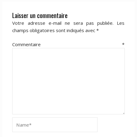
Laisser un commentaire
Votre adresse e-mail ne sera pas publiée.
Les
champs obligatoires sont indiqués avec
*
Commentaire
*
Name*