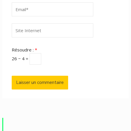
Email*
Site
Internet
Résoudre :
*
26 − 4 =