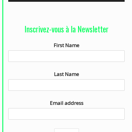
e
c
t
Inscrivez-vous à la Newsletter
e
u
First Name
r
a
u
d
Last Name
i
o
Email address