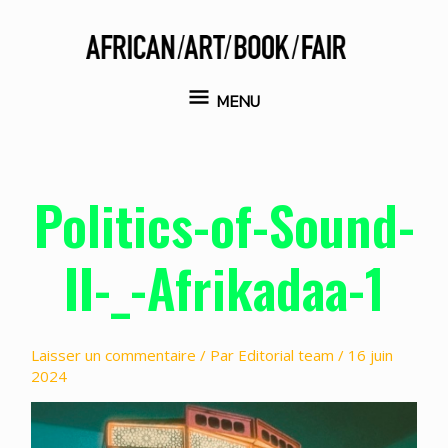
Aller
au
contenu
MENU
MENU
Politics-of-Sound-
II-_-Afrikadaa-1
Laisser un commentaire
/ Par
Editorial team
/
16 juin
2024