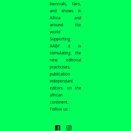
biennials, fairs,
and shows in
Africa and
around the
world.
Supporting
AABF it is
stimulating the
new editorial
practicises,
publication
independant
editors on the
african
continent.
Follow us :