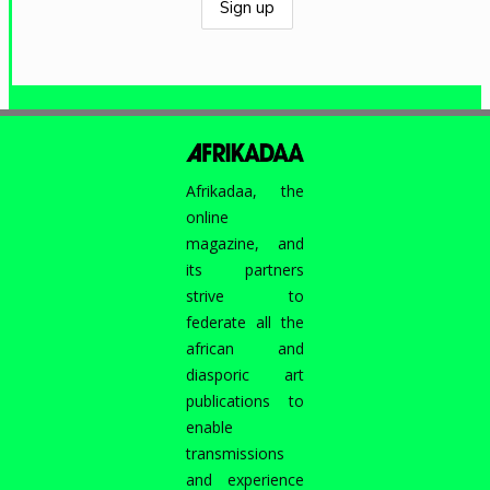
Afrikadaa, the
online
magazine, and
its partners
strive to
federate all the
african and
diasporic art
publications to
enable
transmissions
and experience