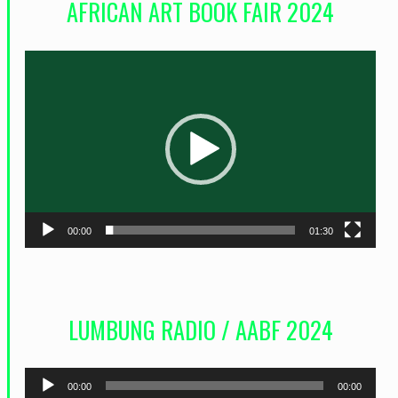
AFRICAN ART BOOK FAIR 2024
L
e
c
t
e
u
r
00:00
01:30
v
i
d
LUMBUNG RADIO / AABF 2024
é
o
L
00:00
00:00