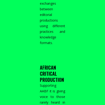
exchanges
between
editorial
productions
using different
practices and
knowledge
formats.
AFRICAN
CRITICAL
PRODUCTION
Supporting
AABF it is giving
voice to those
rarely heard in