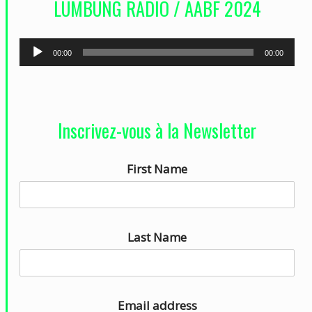
LUMBUNG RADIO / AABF 2024
é
o
L
00:00
00:00
e
c
t
Inscrivez-vous à la Newsletter
e
u
First Name
r
a
u
d
Last Name
i
o
Email address