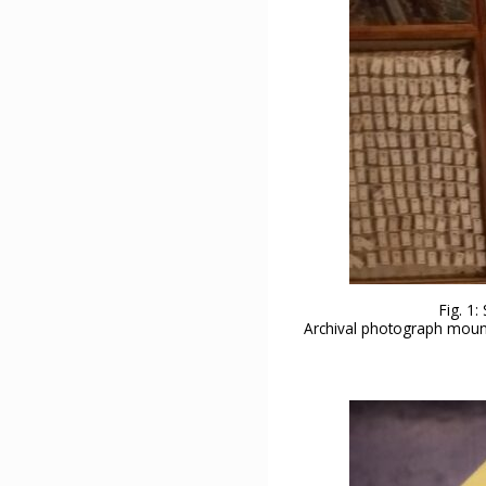
Fig. 1
Archival photograph mounte