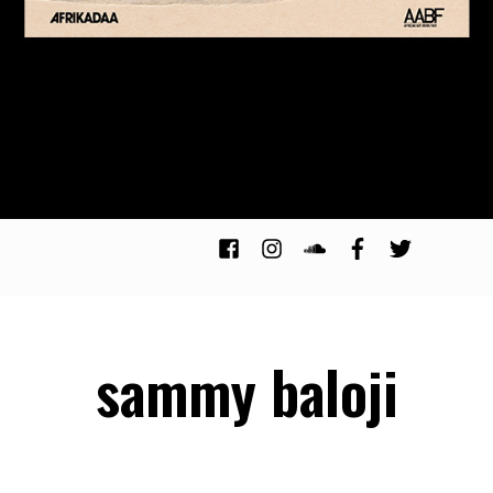
sammy baloji