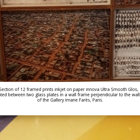
: Section of 12 framed prints inkjet on paper innova Ultra Smooth Glos, 
d between two glass plates in a wall frame perpendicular to the wall,
of the Gallery Imane Farès, Paris.