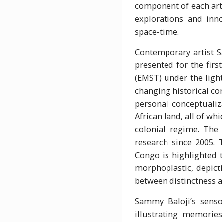
component of each arti
explorations and inno
space-time.
Contemporary artist 
presented for the firs
(EMST) under the light
changing historical co
personal conceptualiz
African land, all of wh
colonial regime. The
research since 2005. 
Congo is highlighted 
morphoplastic, depicti
between distinctness a
Sammy Baloji’s senso
illustrating memorie