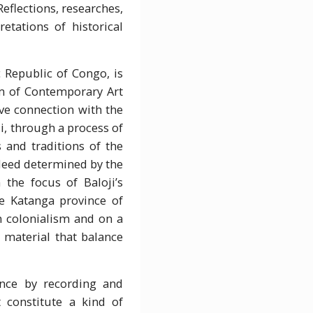
eflections, researches,
etations of historical
Republic of Congo, is
eum of Contemporary Art
ive connection with the
i, through a process of
 and traditions of the
indeed determined by the
the focus of Baloji’s
he Katanga province of
n colonialism and on a
l material that balance
ence by recording and
 constitute a kind of