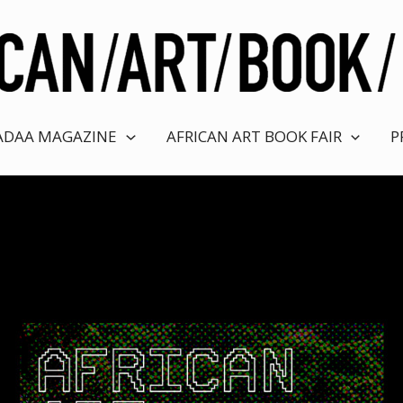
ADAA MAGAZINE
AFRICAN ART BOOK FAIR
P