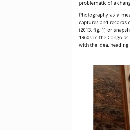
problematic of a chang
Photography as a mean
captures and records 
(2013, fig. 1) or snap
1960s in the Congo as d
with the idea, heading 