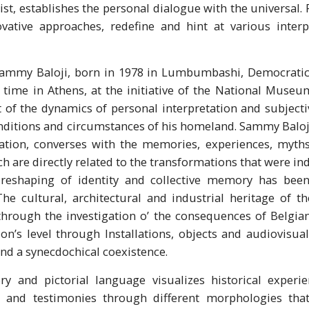
st, establishes the personal dialogue with the universal. R
vative approaches, redefine and hint at various interpr
Sammy Baloji, born in 1978 in Lumbumbashi, Democratic 
t time in Athens, at the initiative of the National Mus
 of the dynamics of personal interpretation and subject
nditions and circumstances of his homeland. Sammy Baloj
ation, converses with the memories, experiences, myths
ich are directly related to the transformations that were 
 reshaping of identity and collective memory has been 
The cultural, architectural and industrial heritage of t
through the investigation o’ the consequences of Belgia
on’s level through Installations, objects and audiovisua
nd a synecdochical coexistence.
ry and pictorial language visualizes historical experi
s and testimonies through different morphologies that