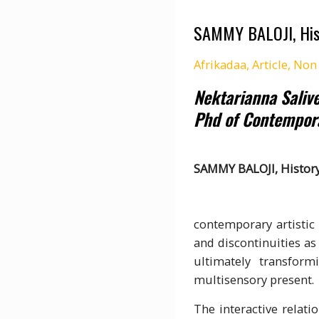
SAMMY BALOJI, Hist
Afrikadaa
,
Article
,
Non 
Nektarianna Saliv
Phd of Contempor
SAMMY BALOJI, Histor
The cr
contemporary artistic 
and discontinuities as 
ultimately transform
multisensory present.
The interactive relati