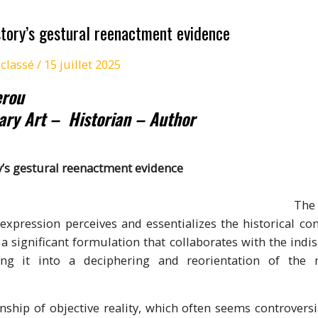
ory’s gestural reenactment evidence
classé
/
15 juillet 2025
erou
ary Art –
Historian – Author
y’s gestural reenactment evidence
ucial individua
expression perceives and essentializes the historical cond
a significant formulation that collaborates with the indis
ing it into a deciphering and reorientation of the 
onship of objective reality, which often seems controversi