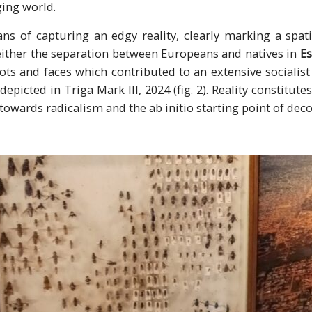
ing world.
s of capturing an edgy reality, clearly marking a spa
either the separation between Europeans and natives in
Es
shots and faces which contributed to an extensive socialist
epicted in Triga Mark III, 2024 (fig. 2). Reality constitutes
towards radicalism and the ab initio starting point of deco