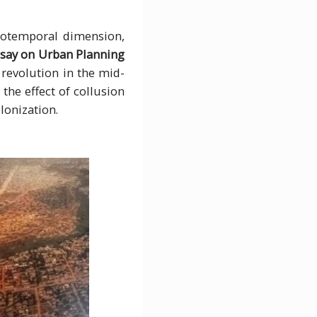
tiotemporal dimension,
say on Urban Planning
 revolution in the mid-
 the effect of collusion
lonization.