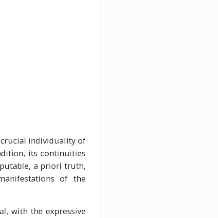
lity of
ition, its continuities
putable, a priori truth,
manifestations of the
al, with the expressive