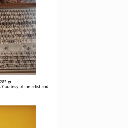
285 gr.
 Courtesy of the artist and