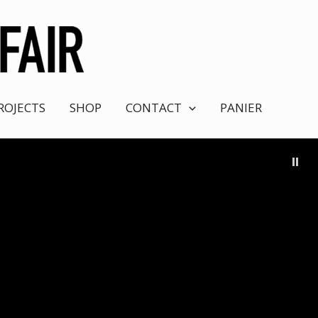
ROJECTS
SHOP
CONTACT
PANIER